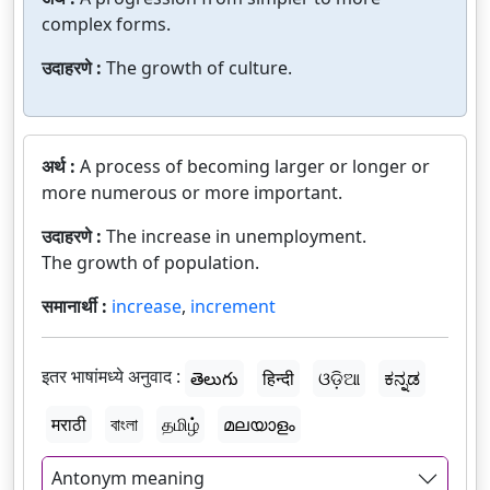
complex forms.
उदाहरणे :
The growth of culture.
अर्थ :
A process of becoming larger or longer or
more numerous or more important.
उदाहरणे :
The increase in unemployment.
The growth of population.
समानार्थी :
increase
,
increment
इतर भाषांमध्ये अनुवाद :
తెలుగు
हिन्दी
ଓଡ଼ିଆ
ಕನ್ನಡ
मराठी
বাংলা
தமிழ்
മലയാളം
Antonym meaning