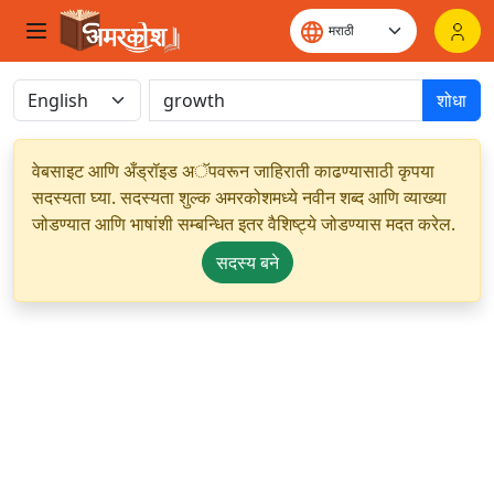
शोधा
वेबसाइट आणि अँड्रॉइड अॅपवरून जाहिराती काढण्यासाठी कृपया
सदस्यता घ्या. सदस्यता शुल्क अमरकोशमध्ये नवीन शब्द आणि व्याख्या
जोडण्यात आणि भाषांशी सम्बन्धित इतर वैशिष्ट्ये जोडण्यास मदत करेल.
सदस्य बने