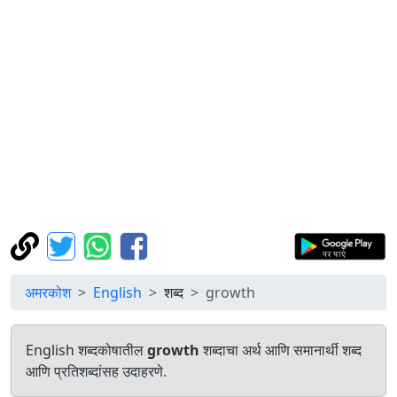
अमरकोश
English
शब्द
growth
English शब्दकोषातील
growth
शब्दाचा अर्थ आणि समानार्थी शब्द
आणि प्रतिशब्दांसह उदाहरणे.