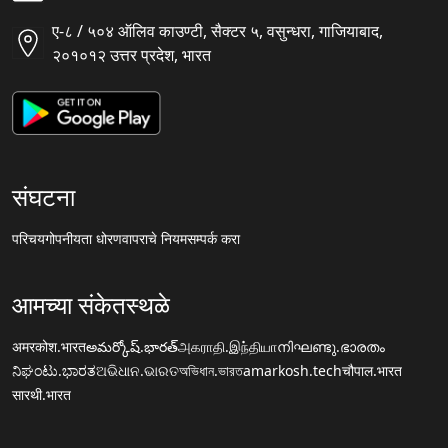
ए-८ / ५०४ ऑलिव काउण्टी, सैक्टर ५, वसुन्धरा, गाजियाबाद,
२०१०१२ उत्तर प्रदेश, भारत
संघटना
परिचय
गोपनीयता धोरण
वापराचे नियम
सम्पर्क करा
आमच्या संकेतस्थळे
अमरकोश.भारत
అమర్కోష్.భారత్
அகராதி.இந்தியா
നിഘണ്ടു.ഭാരതം
ನಿಘಂಟು.ಭಾರತ
ଅଭିଧାନ.ଭାରତ
অভিধান.ভারত
amarkosh.tech
चौपाल.भारत
सारथी.भारत