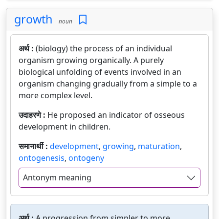
growth
noun
अर्थ :
(biology) the process of an individual
organism growing organically. A purely
biological unfolding of events involved in an
organism changing gradually from a simple to a
more complex level.
उदाहरणे :
He proposed an indicator of osseous
development in children.
समानार्थी :
development
,
growing
,
maturation
,
ontogenesis
,
ontogeny
Antonym meaning
अर्थ :
A progression from simpler to more