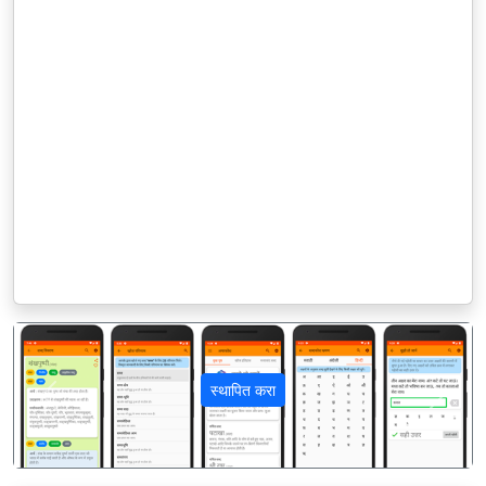
स्थापित करा
पिछला
अगला