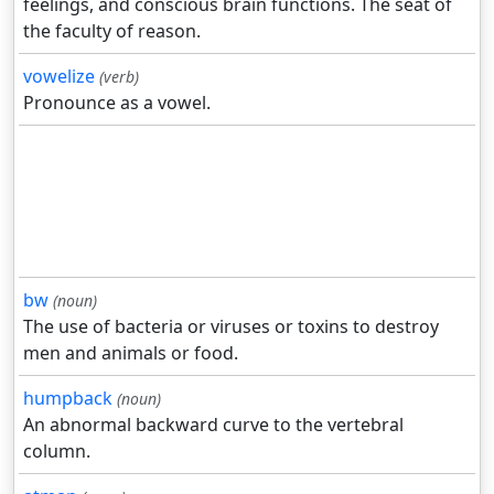
feelings, and conscious brain functions. The seat of
the faculty of reason.
vowelize
(verb)
Pronounce as a vowel.
bw
(noun)
The use of bacteria or viruses or toxins to destroy
men and animals or food.
humpback
(noun)
An abnormal backward curve to the vertebral
column.