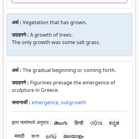
अर्थ :
Vegetation that has grown.
उदाहरणे :
A growth of trees.
The only growth was some salt grass.
अर्थ :
The gradual beginning or coming forth.
उदाहरणे :
Figurines presage the emergence of
sculpture in Greece.
समानार्थी :
emergence
,
outgrowth
इतर भाषांमध्ये अनुवाद :
తెలుగు
हिन्दी
ଓଡ଼ିଆ
ಕನ್ನಡ
मराठी
বাংলা
தமிழ்
മലയാളം