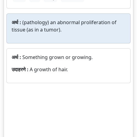
अर्थ :
(pathology) an abnormal proliferation of
tissue (as in a tumor).
अर्थ :
Something grown or growing.
उदाहरणे :
A growth of hair.