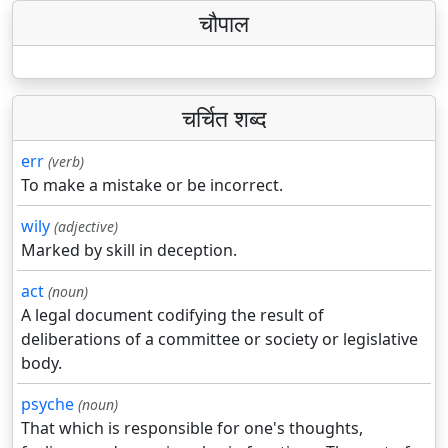
चौपाल
चर्चित शब्द
err
(verb)
To make a mistake or be incorrect.
wily
(adjective)
Marked by skill in deception.
act
(noun)
A legal document codifying the result of
deliberations of a committee or society or legislative
body.
psyche
(noun)
That which is responsible for one's thoughts,