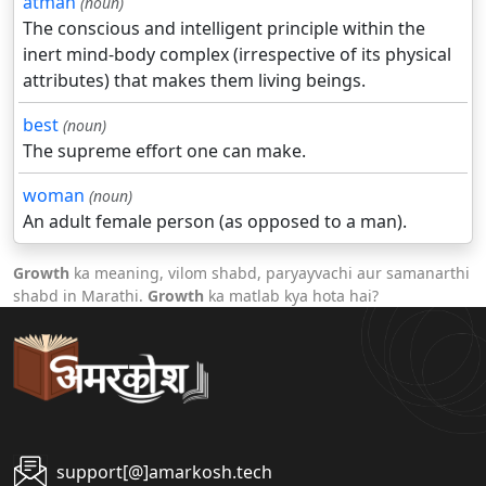
atman
(noun)
The conscious and intelligent principle within the
inert mind-body complex (irrespective of its physical
attributes) that makes them living beings.
best
(noun)
The supreme effort one can make.
woman
(noun)
An adult female person (as opposed to a man).
Growth
ka meaning, vilom shabd, paryayvachi aur samanarthi
shabd in Marathi.
Growth
ka matlab kya hota hai?
support[@]amarkosh.tech